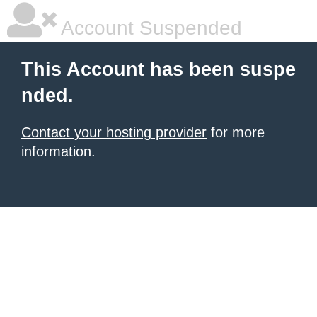
Account Suspended
This Account has been suspe
nded.
Contact your hosting provider
for more
information.